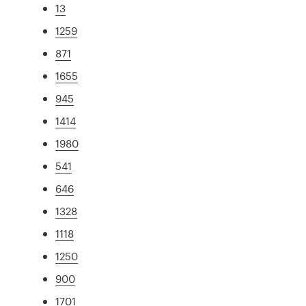
13
1259
871
1655
945
1414
1980
541
646
1328
1118
1250
900
1701