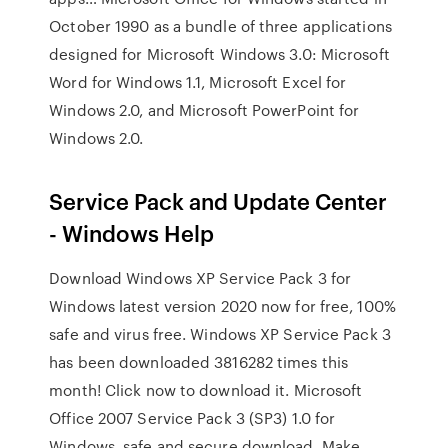
October 1990 as a bundle of three applications
designed for Microsoft Windows 3.0: Microsoft
Word for Windows 1.1, Microsoft Excel for
Windows 2.0, and Microsoft PowerPoint for
Windows 2.0.
Service Pack and Update Center
- Windows Help
Download Windows XP Service Pack 3 for
Windows latest version 2020 now for free, 100%
safe and virus free. Windows XP Service Pack 3
has been downloaded 3816282 times this
month! Click now to download it. Microsoft
Office 2007 Service Pack 3 (SP3) 1.0 for
Windows, safe and secure download. Make