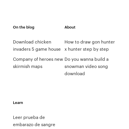
On the blog
About
Download chicken
How to draw gon hunter
invaders 5 game house
x hunter step by step
Company of heroes new
Do you wanna build a
skirmish maps
snowman video song
download
Learn
Leer prueba de
embarazo de sangre