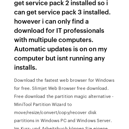
get service pack 2 installed so i
can get service pack 3 installed.
however i can only find a
download for IT professionals
with multipule computers.
Automatic updates is on on my
computer but isnt running any
installs.
Download the fastest web browser for Windows
for free. Slimjet Web Browser free download.
Free download the partition magic alternative -
MiniTool Partition Wizard to
move/resize/convert/copy/recover disk
partitions in Windows PC and Windows Server.
Im Kurs- und Arbeitsbuch können Sie eigene