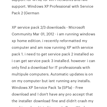
support. Windows XP Professional with Service
Pack 2 (German
XP service pack 2/3 downloads - Microsoft
Community Mar 01, 2012 · i am running windows
xp home edition. i recently reformatted my
computer and am now running XP with service
pack 1. i need to get service pack 2 installed so
i can get service pack 3 installed. however i can
only find a download for IT professionals with
multipule computers. Automatic updates is on
on my computer but isnt running any installs.
Windows XP Service Pack 1a (SP1a) - Free
download and I don't have any pro accept that
the installer download fine and didn't crash my