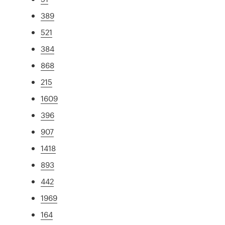
389
521
384
868
215
1609
396
907
1418
893
442
1969
164