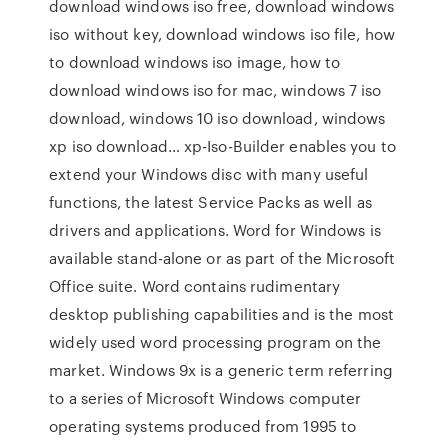
download windows iso free, download windows
iso without key, download windows iso file, how
to download windows iso image, how to
download windows iso for mac, windows 7 iso
download, windows 10 iso download, windows
xp iso download… xp-Iso-Builder enables you to
extend your Windows disc with many useful
functions, the latest Service Packs as well as
drivers and applications. Word for Windows is
available stand-alone or as part of the Microsoft
Office suite. Word contains rudimentary
desktop publishing capabilities and is the most
widely used word processing program on the
market. Windows 9x is a generic term referring
to a series of Microsoft Windows computer
operating systems produced from 1995 to