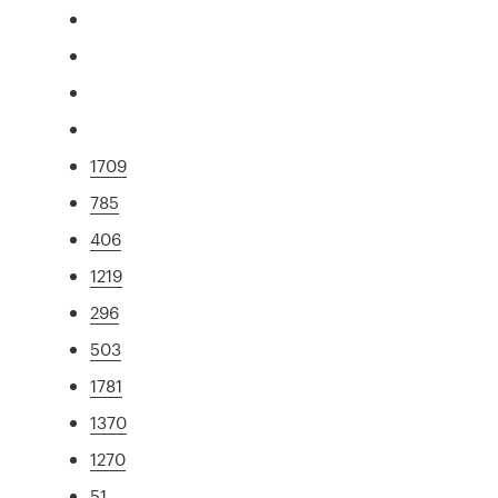
1709
785
406
1219
296
503
1781
1370
1270
51