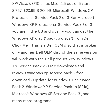
XP/Vista/7/8/10 Linux Mac. 4.5 out of 5 stars
3,767. $20.99 $ 20. 99. Microsoft Windows XP
Professional Service Pack 2 or 3 Re: Microsoft
Windows XP Professional Service Pack 2 or 3 If
you are in the US and qualify you can get the
Windows XP disc ("backup discs") from Dell
Click Me If this is a Dell OEM disc that is broken,
only another Dell OEM disc of the same version
will work with the Dell product key. Windows
Xp Service Pack 2 - Free downloads and
reviews windows xp service pack 2 free
download - Update for Windows XP Service
Pack 2, Windows XP Service Pack 1a (SP1a),
Microsoft Windows XP Service Pack 3 , and
many more programs