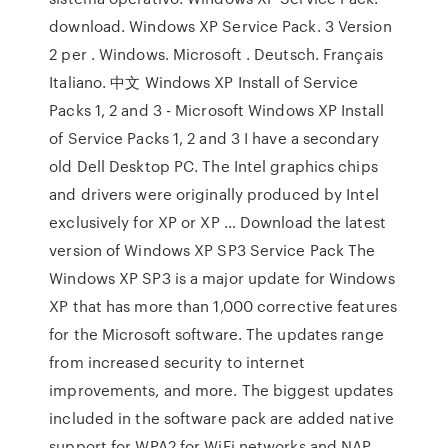
download. Windows XP Service Pack. 3 Version
2 per . Windows. Microsoft . Deutsch. Français
Italiano. 中文 Windows XP Install of Service
Packs 1, 2 and 3 - Microsoft Windows XP Install
of Service Packs 1, 2 and 3 I have a secondary
old Dell Desktop PC. The Intel graphics chips
and drivers were originally produced by Intel
exclusively for XP or XP … Download the latest
version of Windows XP SP3 Service Pack The
Windows XP SP3 is a major update for Windows
XP that has more than 1,000 corrective features
for the Microsoft software. The updates range
from increased security to internet
improvements, and more. The biggest updates
included in the software pack are added native
support for WPA2 for WiFi networks and NAP