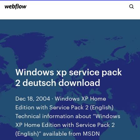
Windows xp service pack
2 deutsch download
Dec 18, 2004 · Windows XP Home
Edition with Service Pack 2 (English)
Technical information about “Windows
XP Home Edition with Service Pack 2
(English)” available from MSDN