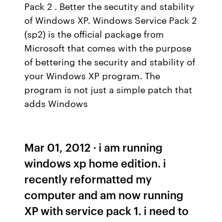
Pack 2 . Better the secutity and stability
of Windows XP. Windows Service Pack 2
(sp2) is the official package from
Microsoft that comes with the purpose
of bettering the security and stability of
your Windows XP program. The
program is not just a simple patch that
adds Windows
Mar 01, 2012 · i am running
windows xp home edition. i
recently reformatted my
computer and am now running
XP with service pack 1. i need to