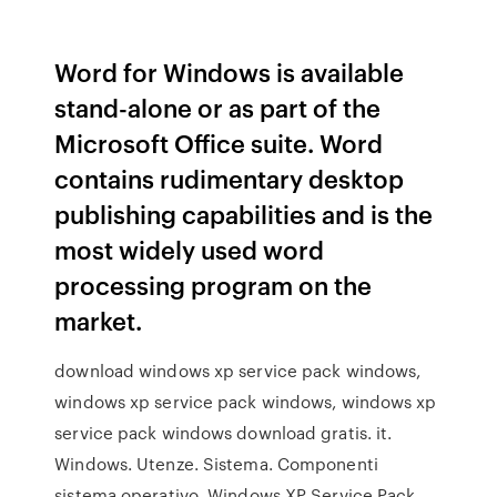
Word for Windows is available
stand-alone or as part of the
Microsoft Office suite. Word
contains rudimentary desktop
publishing capabilities and is the
most widely used word
processing program on the
market.
download windows xp service pack windows,
windows xp service pack windows, windows xp
service pack windows download gratis. it.
Windows. Utenze. Sistema. Componenti
sistema operativo. Windows XP Service Pack.