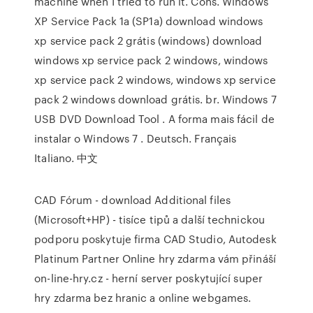
machine when I tried to run it. Cons. Windows
XP Service Pack 1a (SP1a) download windows
xp service pack 2 grátis (windows) download
windows xp service pack 2 windows, windows
xp service pack 2 windows, windows xp service
pack 2 windows download grátis. br. Windows 7
USB DVD Download Tool . A forma mais fácil de
instalar o Windows 7 . Deutsch. Français
Italiano. 中文
CAD Fórum - download Additional files
(Microsoft+HP) - tisíce tipů a další technickou
podporu poskytuje firma CAD Studio, Autodesk
Platinum Partner Online hry zdarma vám přináší
on-line-hry.cz - herní server poskytující super
hry zdarma bez hranic a online webgames.