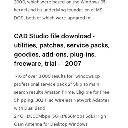
2000, which were based on the Windows 95
kernel and its underlying foundation of MS-
DOS, both of which were updated in…
CAD Studio file download -
utilities, patches, service packs,
goodies, add-ons, plug-ins,
freeware, trial - - 2007
1-16 of over 3,000 results for "windows xp
professional service pack 2" Skip to main
search results Amazon Prime. Eligible for Free
Shipping. 802.11 ac Wireless Network Adapter
with Dual Band
2.4GHz/300Mbps+5GHz/866Mbps 5dBi High
Gain Antenna for Desktop Windows