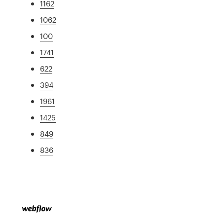
1162
1062
100
1741
622
394
1961
1425
849
836