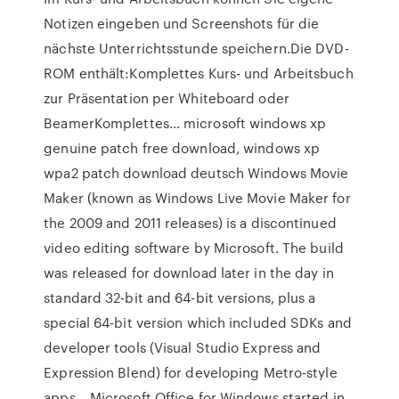
Notizen eingeben und Screenshots für die
nächste Unterrichtsstunde speichern.Die DVD-
ROM enthält:Komplettes Kurs- und Arbeitsbuch
zur Präsentation per Whiteboard oder
BeamerKomplettes… microsoft windows xp
genuine patch free download, windows xp
wpa2 patch download deutsch Windows Movie
Maker (known as Windows Live Movie Maker for
the 2009 and 2011 releases) is a discontinued
video editing software by Microsoft. The build
was released for download later in the day in
standard 32-bit and 64-bit versions, plus a
special 64-bit version which included SDKs and
developer tools (Visual Studio Express and
Expression Blend) for developing Metro-style
apps… Microsoft Office for Windows started in