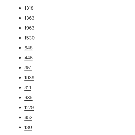
1318
1363
1963
1530
648
446
351
1939
321
985
1279
452
130