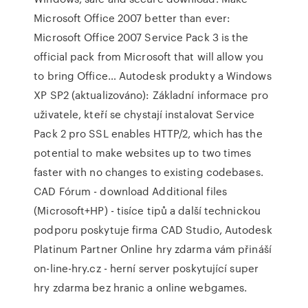
Microsoft Office 2007 better than ever:
Microsoft Office 2007 Service Pack 3 is the
official pack from Microsoft that will allow you
to bring Office… Autodesk produkty a Windows
XP SP2 (aktualizováno): Základní informace pro
uživatele, kteří se chystají instalovat Service
Pack 2 pro SSL enables HTTP/2, which has the
potential to make websites up to two times
faster with no changes to existing codebases.
CAD Fórum - download Additional files
(Microsoft+HP) - tisíce tipů a další technickou
podporu poskytuje firma CAD Studio, Autodesk
Platinum Partner Online hry zdarma vám přináší
on-line-hry.cz - herní server poskytující super
hry zdarma bez hranic a online webgames.