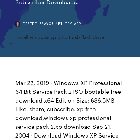
Subscriber Downloads.
FASTFILESAWQB.NETLIFY.APP
Install windows xp 64 bit usb flash drive
Mar 22, 2019 · Windows XP Professional
64 Bit Service Pack 2 ISO bootable free
download x64 Edition Size: 686,5MB
Like, share, subscribe. xp free
download,windows xp professional
service pack 2,xp download Sep 21,
2004 · Download Windows XP Service